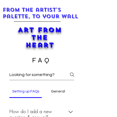
From the artist's
palette, to your wall
Art from
the
Heart
FAQ
Setting up FAQs
General
How do I add a new