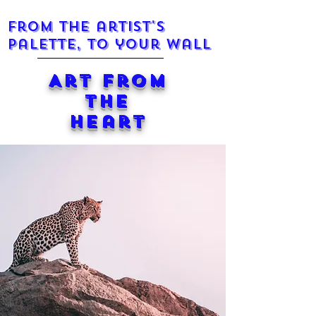
From the artist's
palette, to your wall
Art from
the
Heart