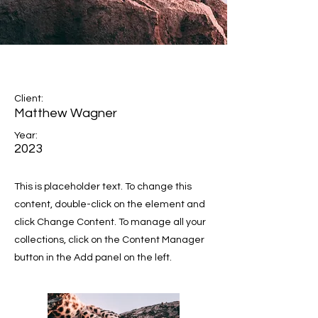
Wild Spirit
Client:
Matthew Wagner
Year:
2023
This is placeholder text. To change this
content, double-click on the element and
click Change Content. To manage all your
collections, click on the Content Manager
button in the Add panel on the left.